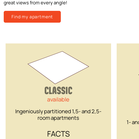
great views from every angle!
Find my apartment
CLASSIC
available
Ingeniously partitioned 1,5- and 2,5-
room apartments
1- an
FACTS