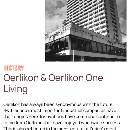
HISTORY
Oerlikon & Oerlikon One
Living
Oerlikon has always been synonymous with the future.
Switzerland’s most important industrial companies have
their origins here. Innovations have come and continue to
come from Oerlikon that have enjoyed worldwide success.
This is also reflected in the architecture of Zurich’s most