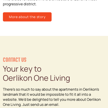
progressive district.
More about the story
CONTACT US
Your key to
Oerlikon One Living
There’s so much to say about the apartments in Oerlikon’s
landmark that it would be impossible to fit it all into a
website. We’d be delighted to tell you more about Oerlikon
One Living. Just send us an email.