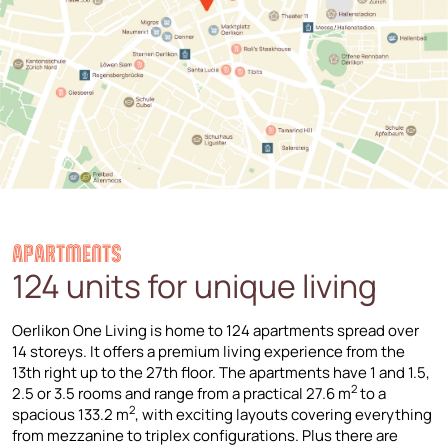
APARTMENTS
124 units for unique living
Oerlikon One Living is home to 124 apartments spread over
14 storeys. It offers a premium living experience from the
13th right up to the 27th floor. The apartments have 1 and 1.5,
2
2.5 or 3.5 rooms and range from a practical 27.6 m
to a
2
spacious 133.2 m
, with exciting layouts covering everything
from mezzanine to triplex configurations. Plus there are