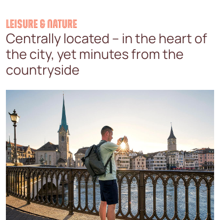
LEISURE & NATURE
Centrally located – in the heart of
the city, yet minutes from the
countryside