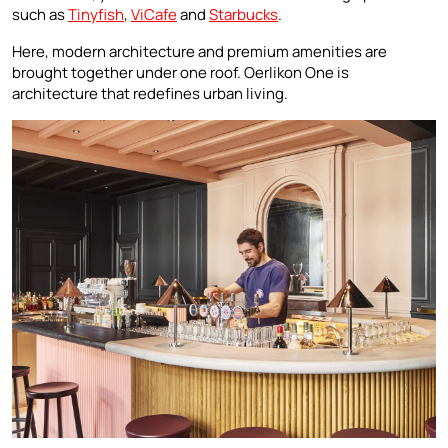
such as
Tinyfish
,
ViCafe
and
Starbucks
.
Here, modern architecture and premium amenities are
brought together under one roof. Oerlikon One is
architecture that redefines urban living.