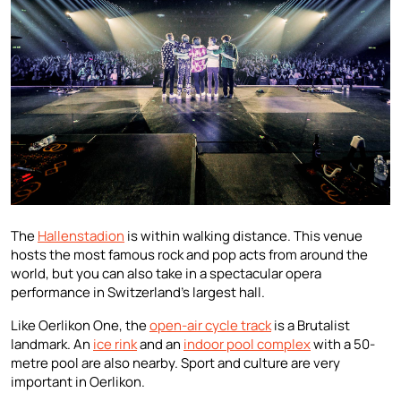
The
Hallenstadion
is within walking distance. This venue
hosts the most famous rock and pop acts from around the
world, but you can also take in a spectacular opera
performance in Switzerland’s largest hall.
Like Oerlikon One, the
open-air cycle track
is a Brutalist
landmark. An
ice rink
and an
indoor pool complex
with a 50-
metre pool are also nearby. Sport and culture are very
important in Oerlikon.