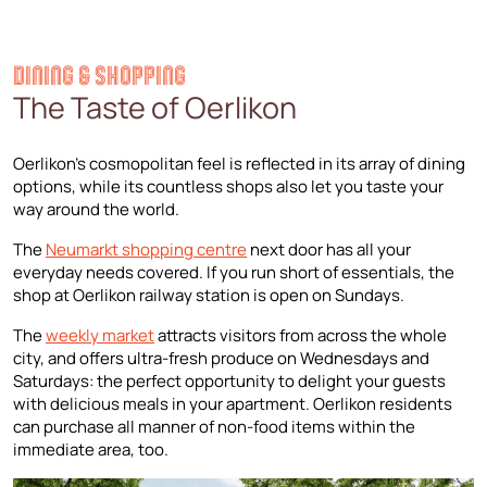
DINING & SHOPPING
The Taste of Oerlikon
Oerlikon’s cosmopolitan feel is reflected in its array of dining
options, while its countless shops also let you taste your
way around the world.
The
Neumarkt shopping centre
next door has all your
everyday needs covered. If you run short of essentials, the
shop at Oerlikon railway station is open on Sundays.
The
weekly market
attracts visitors from across the whole
city, and offers ultra-fresh produce on Wednesdays and
Saturdays: the perfect opportunity to delight your guests
with delicious meals in your apartment. Oerlikon residents
can purchase all manner of non-food items within the
immediate area, too.