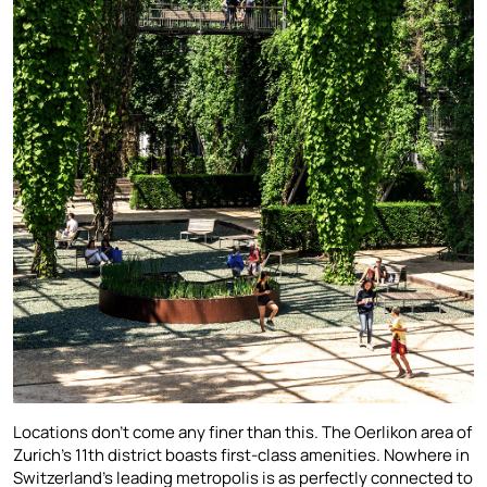
Locations don’t come any finer than this. The Oerlikon area of
Zurich’s 11th district boasts first-class amenities. Nowhere in
Switzerland’s leading metropolis is as perfectly connected to