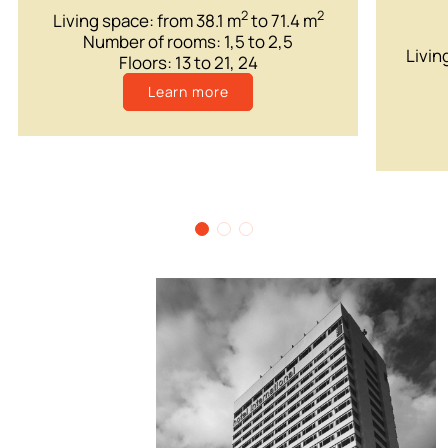
2
2
Living space: from 38.1 m
to 71.4 m
Number of rooms: 1,5 to 2,5
Livin
Floors: 13 to 21, 24
Learn more