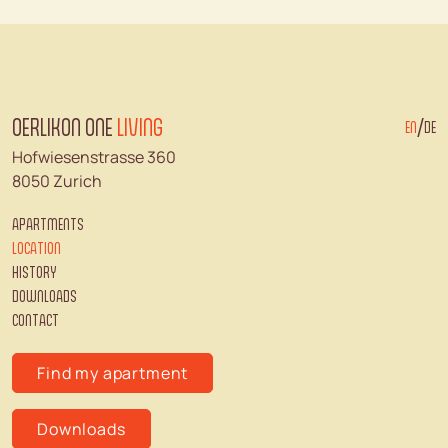
OERLIKON ONE
LIVING
/
EN
DE
Hofwiesenstrasse 360
8050 Zurich
APARTMENTS
LOCATION
HISTORY
DOWNLOADS
CONTACT
Find my apartment
Downloads