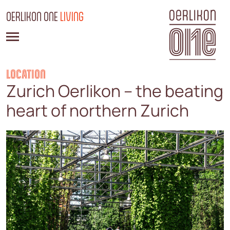
OERLIKON ONE
LIVING
LOCATION
Zurich Oerlikon – the beating
heart of northern Zurich