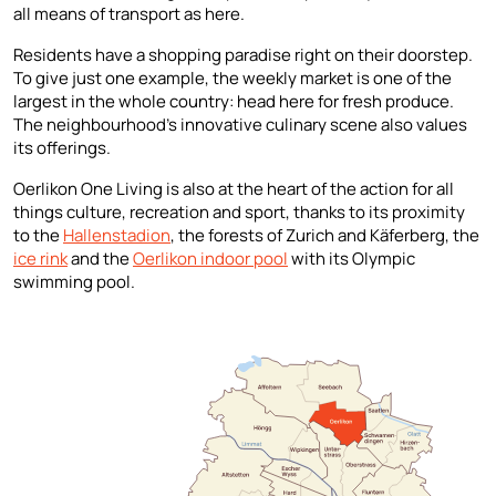
all means of transport as here.
Residents have a shopping paradise right on their doorstep.
To give just one example, the weekly market is one of the
largest in the whole country: head here for fresh produce.
The neighbourhood’s innovative culinary scene also values
its offerings.
Oerlikon One Living is also at the heart of the action for all
things culture, recreation and sport, thanks to its proximity
to the
Hallenstadion
, the forests of Zurich and Käferberg, the
ice rink
and the
Oerlikon indoor pool
with its Olympic
swimming pool.