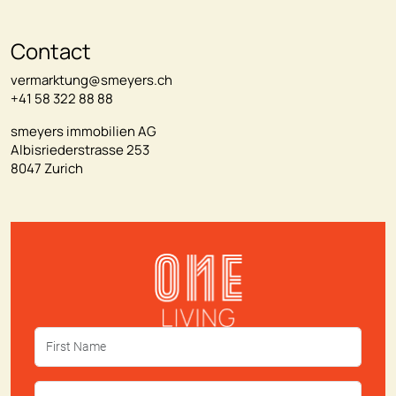
Contact
vermarktung@smeyers.ch
+41 58 322 88 88
smeyers immobilien AG
Albisriederstrasse 253
8047 Zurich