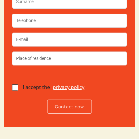
I accept the
privacy policy