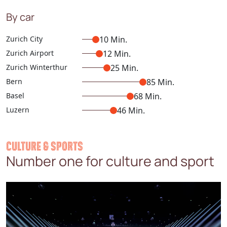
By car
Zurich City
10 Min.
Zurich Airport
12 Min.
Zurich Winterthur
25 Min.
Bern
85 Min.
Basel
68 Min.
Luzern
46 Min.
CULTURE & SPORTS
Number one for culture and sport