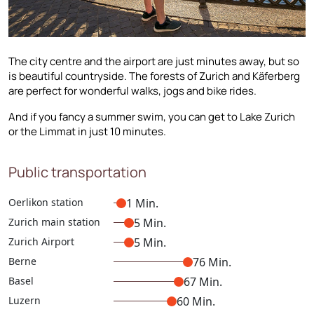
The city centre and the airport are just minutes away, but so
is beautiful countryside. The forests of Zurich and Käferberg
are perfect for wonderful walks, jogs and bike rides.
And if you fancy a summer swim, you can get to Lake Zurich
or the Limmat in just 10 minutes.
Public transportation
Oerlikon station
1 Min.
Zurich main station
5 Min.
Zurich Airport
5 Min.
Berne
76 Min.
Basel
67 Min.
Luzern
60 Min.