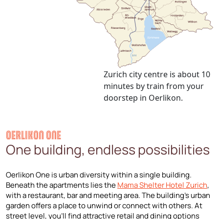
Zurich city centre is about 10
minutes by train from your
doorstep in Oerlikon.
OERLIKON ONE
One building, endless possibilities
Oerlikon One is urban diversity within a single building.
Beneath the apartments lies the
Mama Shelter Hotel Zurich
,
with a restaurant, bar and meeting area. The building’s urban
garden offers a place to unwind or connect with others. At
street level, you’ll find attractive retail and dining options