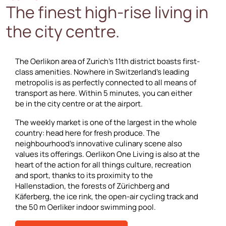
The finest high-rise living in
the city centre.
The Oerlikon area of Zurich’s 11th district boasts first-
class amenities. Nowhere in Switzerland’s leading
metropolis is as perfectly connected to all means of
transport as here. Within 5 minutes, you can either
be in the city centre or at the airport.
The weekly market is one of the largest in the whole
country: head here for fresh produce. The
neighbourhood’s innovative culinary scene also
values its offerings. Oerlikon One Living is also at the
heart of the action for all things culture, recreation
and sport, thanks to its proximity to the
Hallenstadion, the forests of Zürichberg and
Käferberg, the ice rink, the open-air cycling track and
the 50 m Oerliker indoor swimming pool.