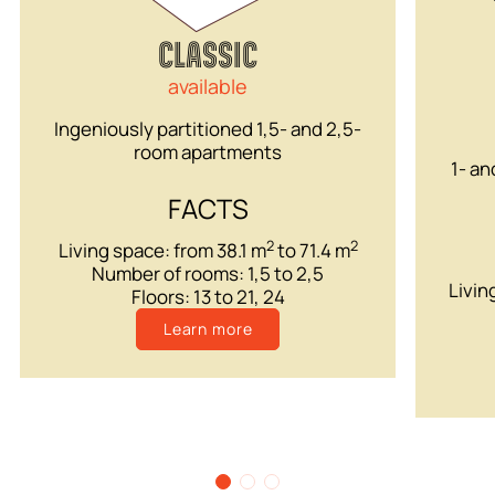
CLASSIC
available
Ingeniously partitioned 1,5- and 2,5-
room apartments
1- an
FACTS
2
2
Living space: from 38.1 m
to 71.4 m
Number of rooms: 1,5 to 2,5
Livin
Floors: 13 to 21, 24
Learn more