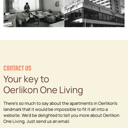
CONTACT US
Your key to
Oerlikon One Living
There’s so much to say about the apartments in Oerlikon’s
landmark that it would be impossible to fit it all into a
website. We’d be delighted to tell you more about Oerlikon
One Living. Just send us an email.