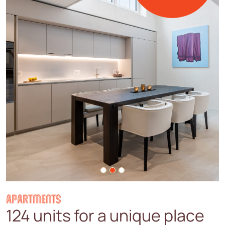
APARTMENTS
124 units for a unique place