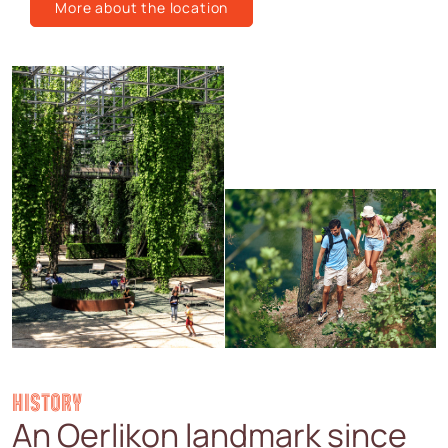
More about the location
HISTORY
An Oerlikon landmark since