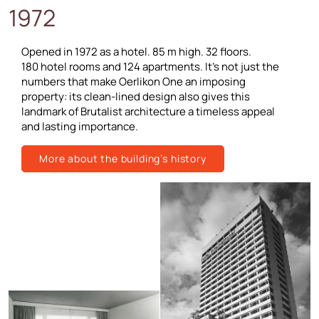
1972
Opened in 1972 as a hotel. 85 m high. 32 floors.
180 hotel rooms and 124 apartments. It’s not just the
numbers that make Oerlikon One an imposing
property: its clean-lined design also gives this
landmark of Brutalist architecture a timeless appeal
and lasting importance.
More about the building’s history