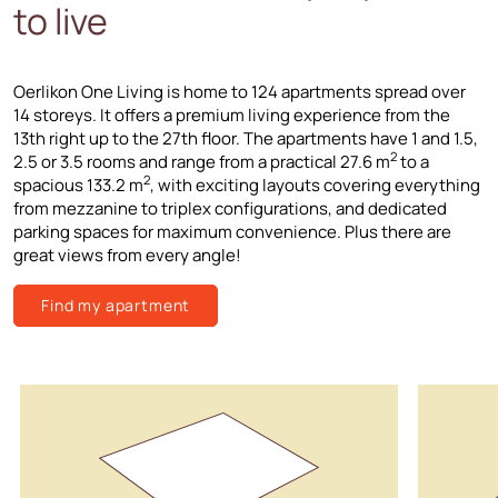
to live
Oerlikon One Living is home to 124 apartments spread over
14 storeys. It offers a premium living experience from the
13th right up to the 27th floor. The apartments have 1 and 1.5,
2
2.5 or 3.5 rooms and range from a practical 27.6 m
to a
2
spacious 133.2 m
, with exciting layouts covering everything
from mezzanine to triplex configurations, and dedicated
parking spaces for maximum convenience. Plus there are
great views from every angle!
Find my apartment