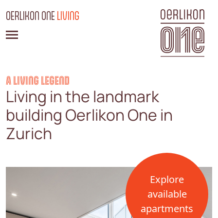
OERLIKON ONE
LIVING
A LIVING LEGEND
Living in the landmark
building Oerlikon One in
Zurich
Explore
available
apartments