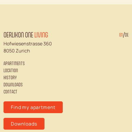
OERLIKON ONE
LIVING
/
EN
DE
Hofwiesenstrasse 360
8050 Zurich
APARTMENTS
LOCATION
HISTORY
DOWNLOADS
CONTACT
Find my apartment
Downloads